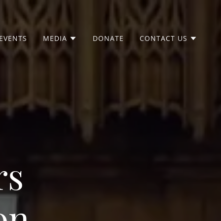
EVENTS
MEDIA
DONATE
CONTACT US
rs
on