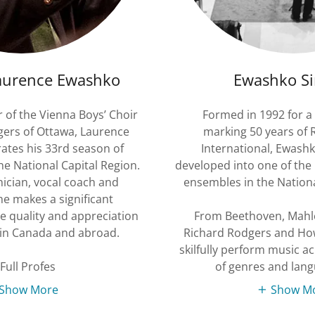
aurence Ewashko
Ewashko Si
of the Vienna Boys’ Choir
Formed in 1992 for a 
gers of Ottawa, Laurence
marking 50 years of
ates his 33rd season of
International, Ewash
the National Capital Region.
developed into one of the 
inician, vocal coach and
ensembles in the Nationa
he makes a significant
he quality and appreciation
From Beethoven, Mahle
 in Canada and abroad.
Richard Rodgers and Ho
skilfully perform music a
Full Profes
of genres and lan
Show More
Show M