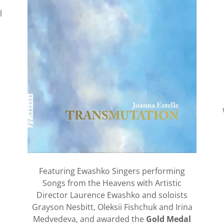
l
Featuring Ewashko Singers performing
Songs from the Heavens with Artistic
Director Laurence Ewashko and soloists
Grayson Nesbitt, Oleksii Fishchuk and Irina
Medvedeva, and awarded the
Gold Medal