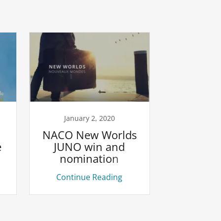
January 2, 2020
NACO New Worlds
e
JUNO win and
nomination
Continue Reading