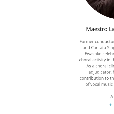
Maestro L
Former conductor 
and Cantata Sin
Ewashko celebr
choral activity in 
As a choral cl
adjudicator, 
contribution to t
of vocal music
A 