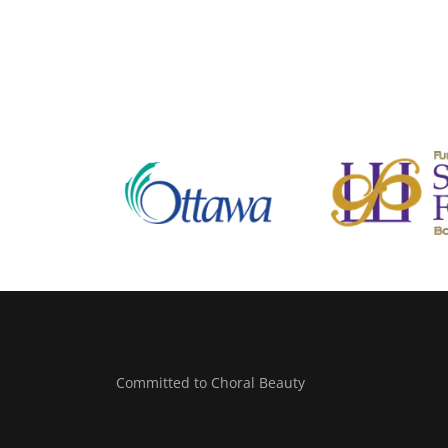
Committed to Choral Beauty