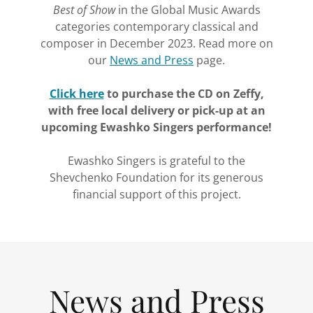
Best of Show
in the Global Music Awards
categories contemporary classical and
composer in December 2023. Read more on
our
News and Press
page.
Click here
to purchase the CD on Zeffy,
with free local delivery or pick-up at an
upcoming Ewashko Singers performance!
Ewashko Singers is grateful to the
Shevchenko Foundation for its generous
financial support of this project.
News and Press