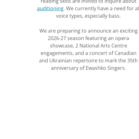
reading skills are invited to inquire about
auditioning
. We currently have a need for al
voice types, especially bass.
We are preparing to announce an exciting
2026-27 season featuring an opera
showcase, 2 National Arts Centre
engagements, and a concert of Canadian
and Ukrainian repertoire to mark the 35th
anniversary of Ewashko Singers.