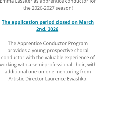
Emma Lassiter as apprentice conductor for
the 2026-2027 season!
The application period closed on March
2nd, 2026
.
The Apprentice Conductor Program
provides a young prospective choral
conductor with the valuable experience of
working with a semi-professional choir, with
additional one-on-one mentoring from
Artistic Director Laurence Ewashko.