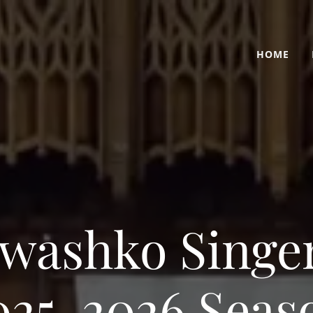
HOME
washko Singe
025-2026 Seas