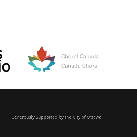
Generously Supported by the City of Ottawa