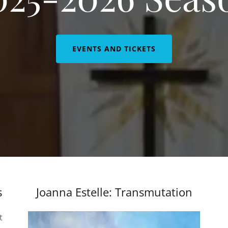
EVENTS AND TICKETS
s
Joanna Estelle: Transmutation
t