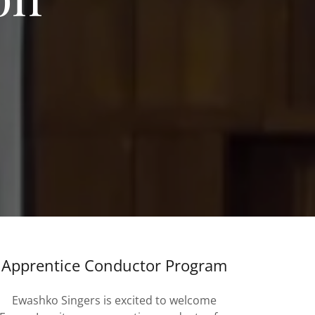
Apprentice Conductor Program
Ewashko Singers is excited to welcome