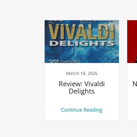
March 18, 2026
Review: Vivaldi
N
Delights
Continue Reading