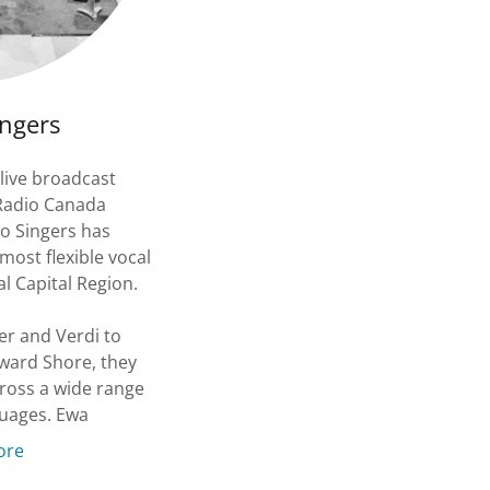
ngers
live broadcast
 Radio Canada
ko Singers has
most flexible vocal
l Capital Region.
r and Verdi to
ward Shore, they
cross a wide range
guages. Ewa
ore