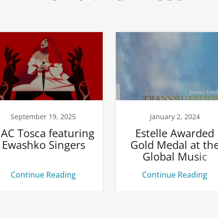
September 19, 2025
January 2, 2024
AC Tosca featuring
Estelle Awarded
Ewashko Singers
Gold Medal at th
Global Music
Awards
Continue Reading
Continue Reading