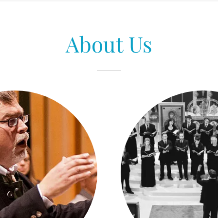
About Us