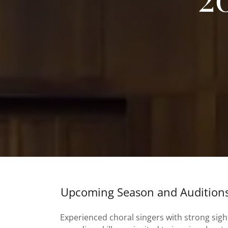
Upcoming Season and Audition
Experienced choral singers with strong sigh